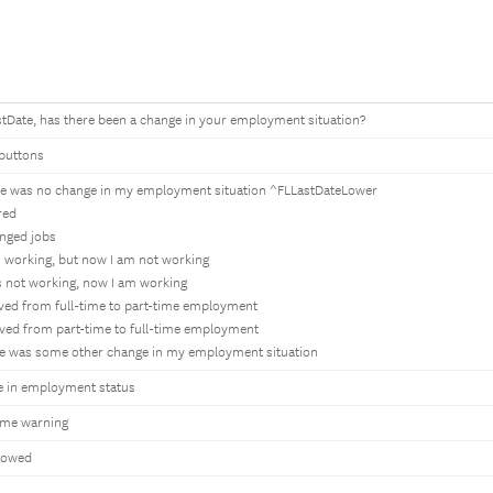
tDate, has there been a change in your employment situation?
buttons
e was no change in my employment situation ^FLLastDateLower
ired
anged jobs
s working, but now I am not working
s not working, now I am working
ved from full-time to part-time employment
ved from part-time to full-time employment
e was some other change in my employment situation
e in employment status
ime warning
lowed