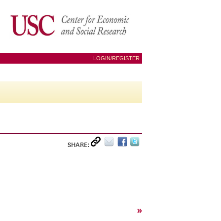
LOGIN/REGISTER
SHARE:
»