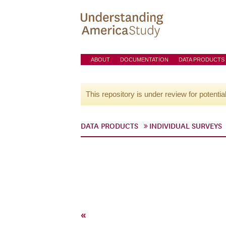
ABOUT
DOCUMENTATION
DATA PRODUCTS
This repository is under review for potentia
DATA PRODUCTS
INDIVIDUAL SURVEYS
«