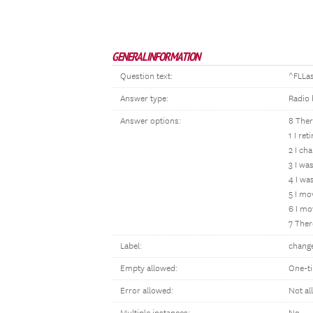
GENERAL INFORMATION
Question text:
^FLLas
Answer type:
Radio 
Answer options:
8 Ther
1 I ret
2 I ch
3 I wa
4 I wa
5 I mo
6 I mo
7 Ther
Label:
chang
Empty allowed:
One-t
Error allowed:
Not al