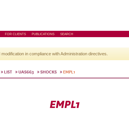
FOR CLIENTS
PUBLICATIONS
SEARCH
l modification in compliance with Administration directives.
LIST
UAS663
SHOCKS
EMPL1
EMPL1