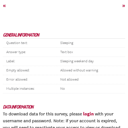
«
»
GENERAL INFORMATION
Question text:
Sleeping
Answer type:
Text box
Label:
Sleeping weekend day
Empty allowed:
Allowed without warning
Error allowed:
Not allowed
Multiple instances:
No
DATA INFORMATION
login
To download data for this survey, please
with your
username and password. Note: if your account is expired,
you will need to reactivate your access to view or download