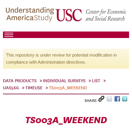
This repository is under review for potential modification in
compliance with Administration directives.
DATA PRODUCTS
INDIVIDUAL SURVEYS
LIST
UAS566
TIMEUSE
TS003A_WEEKEND
SHARE:
TS003A_WEEKEND