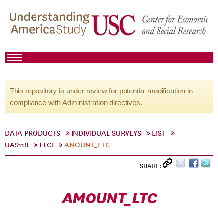
This repository is under review for potential modification in
compliance with Administration directives.
DATA PRODUCTS
INDIVIDUAL SURVEYS
LIST
UAS118
LTCI
AMOUNT_LTC
SHARE:
AMOUNT_LTC