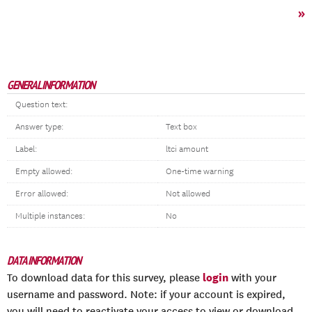
»
GENERAL INFORMATION
Question text:
Answer type:
Text box
Label:
ltci amount
Empty allowed:
One-time warning
Error allowed:
Not allowed
Multiple instances:
No
DATA INFORMATION
login
To download data for this survey, please
with your
username and password. Note: if your account is expired,
you will need to reactivate your access to view or download