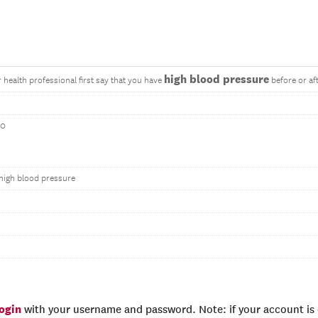
high blood pressure
 health professional first say that you have
before or af
20
high blood pressure
login
with your username and password. Note: if your account is e