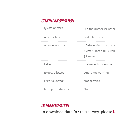
GENERAL INFORMATION
Question text:
Did the doctor or other
Answer type:
Radio buttons
Answer options:
1 Before March 10, 20
2 After March 10, 2020
3 Unsure
Label:
preloaded since when 
Empty allowed:
One-time warning
Error allowed:
Not allowed
Multiple instances:
No
DATA INFORMATION
To download data for this survey, please