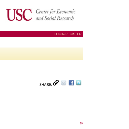
LOGIN/REGISTER
SHARE:
»