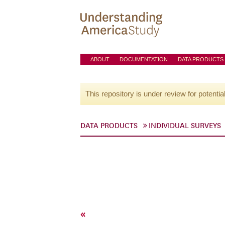
ABOUT
DOCUMENTATION
DATA PRODUCTS
This repository is under review for potentia
DATA PRODUCTS
INDIVIDUAL SURVEYS
«