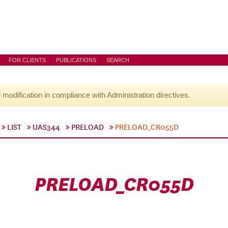
FOR CLIENTS
PUBLICATIONS
SEARCH
l modification in compliance with Administration directives.
LIST
UAS344
PRELOAD
PRELOAD_CR055D
PRELOAD_CR055D