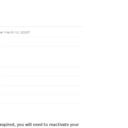
ter March 10, 2020?
xpired, you will need to reactivate your