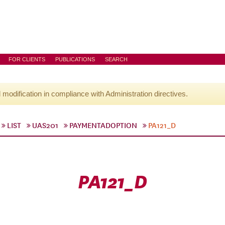
FOR CLIENTS
PUBLICATIONS
SEARCH
l modification in compliance with Administration directives.
LIST
UAS201
PAYMENTADOPTION
PA121_D
PA121_D