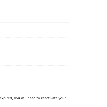
xpired, you will need to reactivate your