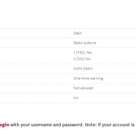
Dash
Radio buttons
1 (YES) Yes
2 (NO) No
OWN DASH
One-time warning
Not allowed
No
login
with your username and password. Note: if your account is e