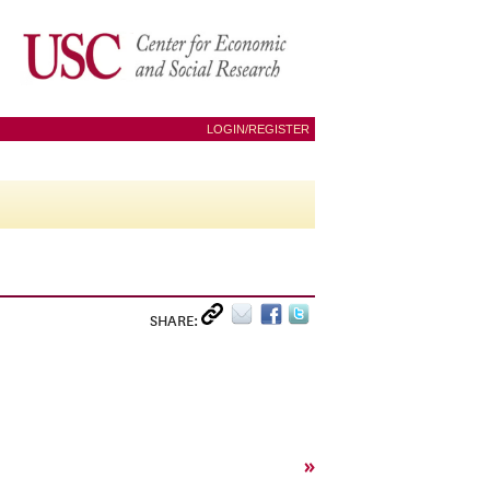
LOGIN/REGISTER
SHARE:
»