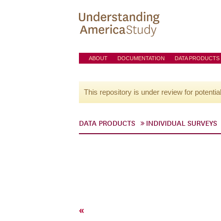
ABOUT
DOCUMENTATION
DATA PRODUCTS
This repository is under review for potentia
DATA PRODUCTS
INDIVIDUAL SURVEYS
«