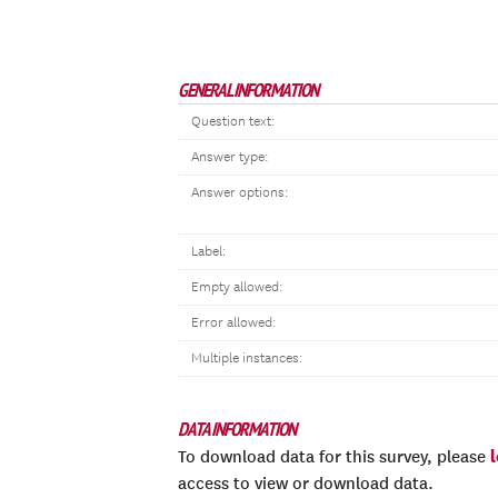
GENERAL INFORMATION
Question text:
Answer type:
Answer options:
Label:
Empty allowed:
Error allowed:
Multiple instances:
DATA INFORMATION
To download data for this survey, please
access to view or download data.