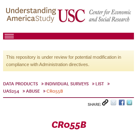
This repository is under review for potential modification in
compliance with Administration directives.
DATA PRODUCTS
INDIVIDUAL SURVEYS
LIST
UAS254
ABUSE
CR055B
SHARE:
CR055B