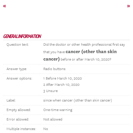
«
»
GENERAL INFORMATION
Question text:
Did the doctor or other health professional first say
cancer (other than skin
that you have
cancer)
before or after March 10, 2020?
Answer type:
Radio buttons
Answer options:
1 Before March 10, 2020
2 After March 10, 2020
3 Unsure
Label:
since when cancer (other than skin cancer)
Empty allowed:
One-time warning
Error allowed:
Not allowed
Multiple instances:
No