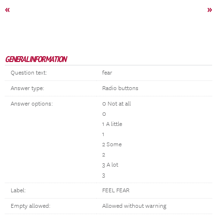
«
»
GENERAL INFORMATION
Question text:
fear
Answer type:
Radio buttons
Answer options:
0 Not at all
0
1 A little
1
2 Some
2
3 A lot
3
Label:
FEEL FEAR
Empty allowed:
Allowed without warning