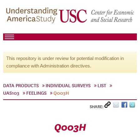
This repository is under review for potential modification in
compliance with Administration directives.
DATA PRODUCTS
INDIVIDUAL SURVEYS
LIST
UAS103
FEELINGS
Q003H
SHARE:
Q003H