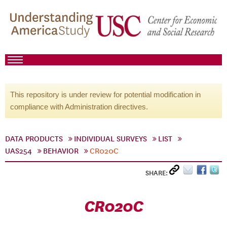
This repository is under review for potential modification in
compliance with Administration directives.
DATA PRODUCTS
INDIVIDUAL SURVEYS
LIST
UAS254
BEHAVIOR
CR020C
SHARE:
CR020C