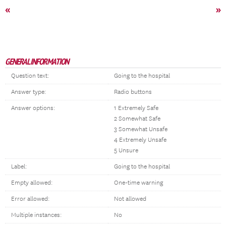
«
»
GENERAL INFORMATION
Question text:
Going to the hospital
Answer type:
Radio buttons
Answer options:
1 Extremely Safe
2 Somewhat Safe
3 Somewhat Unsafe
4 Extremely Unsafe
5 Unsure
Label:
Going to the hospital
Empty allowed:
One-time warning
Error allowed:
Not allowed
Multiple instances:
No