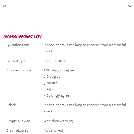
«
»
GENERAL INFORMATION
Question text:
It does not take me long to recover from a stressful
event
Answer type:
Radio buttons
Answer options:
1 Strongly disagree
2 Disagree
3 Neutral
4 Agree
5 Strongly agree
Label:
It does not take me long to recover from a stressful
event
Empty allowed:
One-time warning
Error allowed:
Not allowed