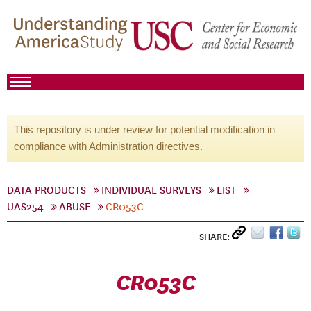
This repository is under review for potential modification in
compliance with Administration directives.
DATA PRODUCTS
INDIVIDUAL SURVEYS
LIST
UAS254
ABUSE
CR053C
SHARE:
CR053C