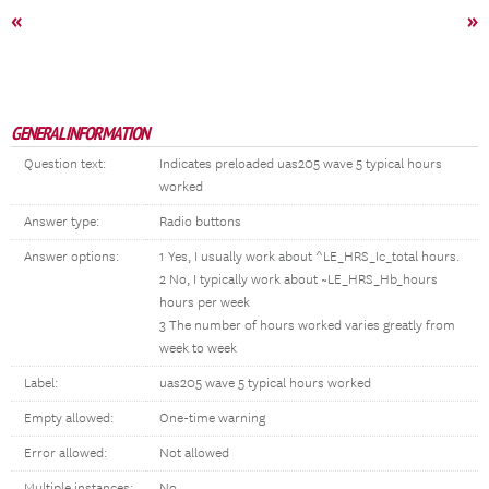
«
»
GENERAL INFORMATION
Question text:
Indicates preloaded uas205 wave 5 typical hours
worked
Answer type:
Radio buttons
Answer options:
1 Yes, I usually work about ^LE_HRS_Ic_total hours.
2 No, I typically work about ~LE_HRS_Hb_hours
hours per week
3 The number of hours worked varies greatly from
week to week
Label:
uas205 wave 5 typical hours worked
Empty allowed:
One-time warning
Error allowed:
Not allowed
Multiple instances:
No