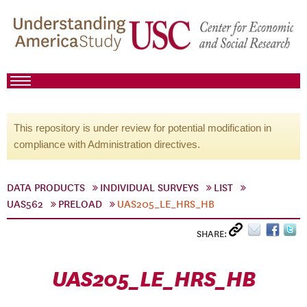
This repository is under review for potential modification in
compliance with Administration directives.
DATA PRODUCTS
INDIVIDUAL SURVEYS
LIST
UAS562
PRELOAD
UAS205_LE_HRS_HB
SHARE:
UAS205_LE_HRS_HB