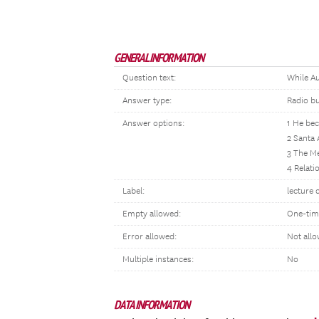
GENERAL INFORMATION
Question text:
While Au
Answer type:
Radio b
Answer options:
1 He bec
2 Santa 
3 The M
4 Relati
Label:
lecture 
Empty allowed:
One-tim
Error allowed:
Not all
Multiple instances:
No
DATA INFORMATION