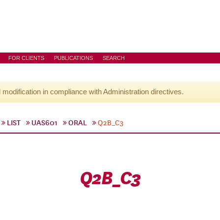
FOR CLIENTS
PUBLICATIONS
SEARCH
l modification in compliance with Administration directives.
LIST
UAS601
ORAL
Q2B_C3
Q2B_C3