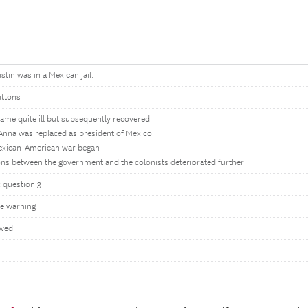
stin was in a Mexican jail:
uttons
ame quite ill but subsequently recovered
Anna was replaced as president of Mexico
exican-American war began
ons between the government and the colonists deteriorated further
c question 3
e warning
owed