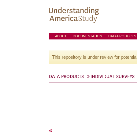
ABOUT
DOCUMENTATION
DATA PRODUCTS
This repository is under review for potentia
DATA PRODUCTS
INDIVIDUAL SURVEYS
«