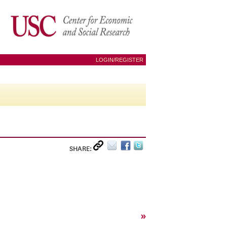
LOGIN/REGISTER
SHARE:
»