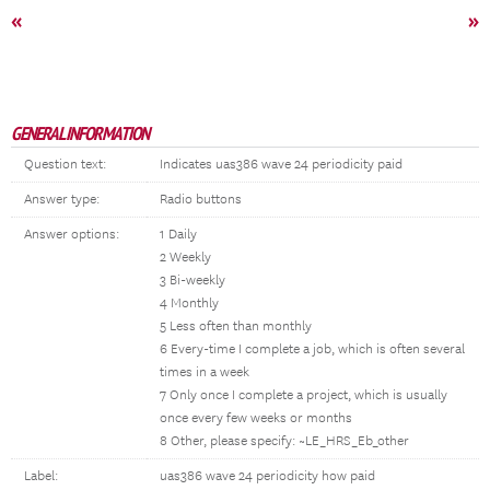
«
»
GENERAL INFORMATION
Question text:
Indicates uas386 wave 24 periodicity paid
Answer type:
Radio buttons
Answer options:
1 Daily
2 Weekly
3 Bi-weekly
4 Monthly
5 Less often than monthly
6 Every-time I complete a job, which is often several
times in a week
7 Only once I complete a project, which is usually
once every few weeks or months
8 Other, please specify: ~LE_HRS_Eb_other
Label:
uas386 wave 24 periodicity how paid