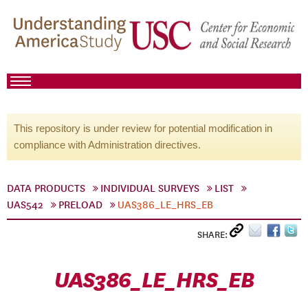
This repository is under review for potential modification in
compliance with Administration directives.
DATA PRODUCTS
INDIVIDUAL SURVEYS
LIST
UAS542
PRELOAD
UAS386_LE_HRS_EB
SHARE:
UAS386_LE_HRS_EB