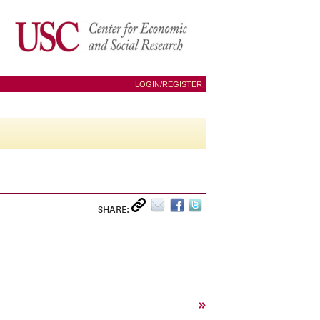
LOGIN/REGISTER
SHARE:
»