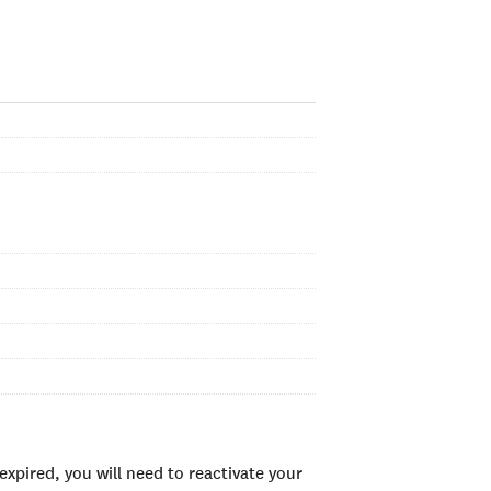
xpired, you will need to reactivate your