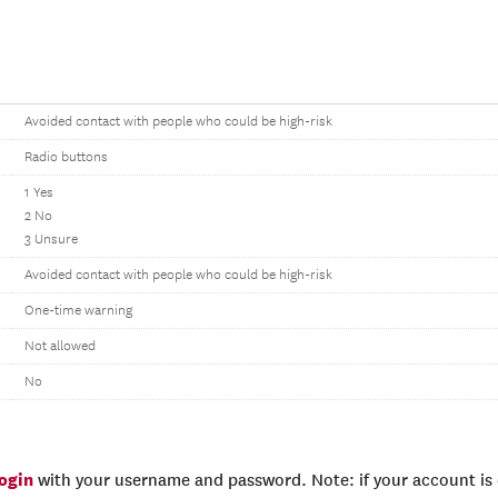
Avoided contact with people who could be high-risk
Radio buttons
1 Yes
2 No
3 Unsure
Avoided contact with people who could be high-risk
One-time warning
Not allowed
No
login
with your username and password. Note: if your account is e