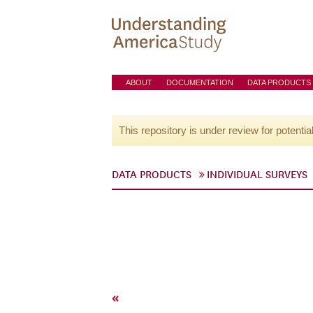
ABOUT
DOCUMENTATION
DATA PRODUCTS
This repository is under review for potentia
DATA PRODUCTS
INDIVIDUAL SURVEYS
«