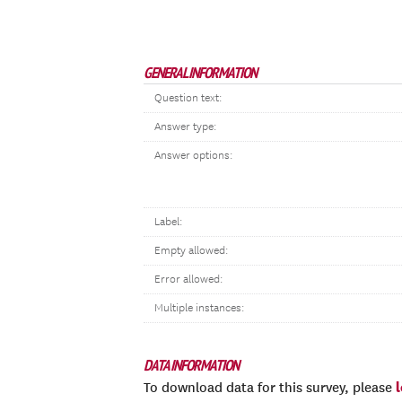
GENERAL INFORMATION
Question text:
Answer type:
Answer options:
Label:
Empty allowed:
Error allowed:
Multiple instances:
DATA INFORMATION
To download data for this survey, please