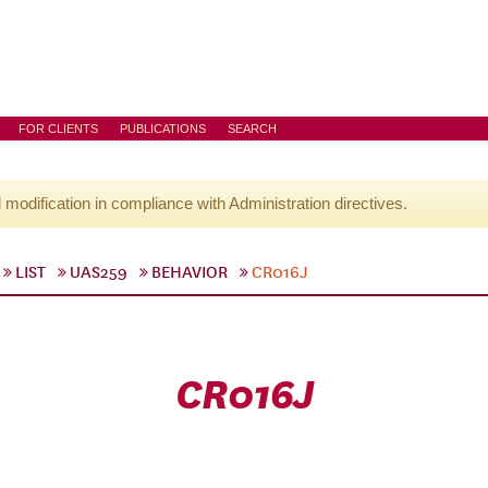
FOR CLIENTS
PUBLICATIONS
SEARCH
l modification in compliance with Administration directives.
LIST
UAS259
BEHAVIOR
CR016J
CR016J