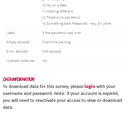
10 Go on a date
11 Nothing different
12 There is no pandemic
13 Something else! Please tell: ~eoy_07_other
Label:
If the pandemic was over
Empty allowed:
One-time warning
Error allowed:
Not allowed
Multiple instances:
No
DATA INFORMATION
login
To download data for this survey, please
with your
username and password. Note: if your account is expired,
you will need to reactivate your access to view or download
data.