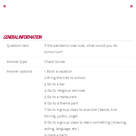
«
»
GENERAL INFORMATION
Question text:
If the pandemic was over, what would you do
tomorrow?
Answer type:
Check boxes
Answer options:
1 Book a vacation
2 Bring the kids to school
3 Go to a bar
4 Go to religious services
5 Go to a restaurant
6 Go to a theme park
7 Go to a group class to exercise (dance, kick
boxing, jujitsu, yoga)
8 Go to a group class to learn something (drawing,
acting, language, etc.)
9 Have a party