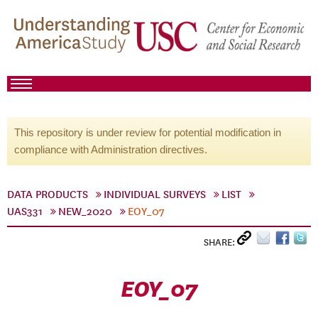
This repository is under review for potential modification in
compliance with Administration directives.
DATA PRODUCTS
INDIVIDUAL SURVEYS
LIST
UAS331
NEW_2020
EOY_07
SHARE:
EOY_07