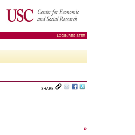
LOGIN/REGISTER
SHARE:
»