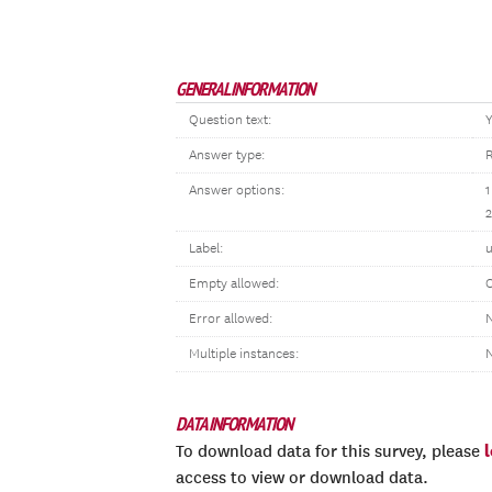
GENERAL INFORMATION
Question text:
Y
Answer type:
R
Answer options:
1
Label:
u
Empty allowed:
Error allowed:
N
Multiple instances:
DATA INFORMATION
To download data for this survey, please
access to view or download data.