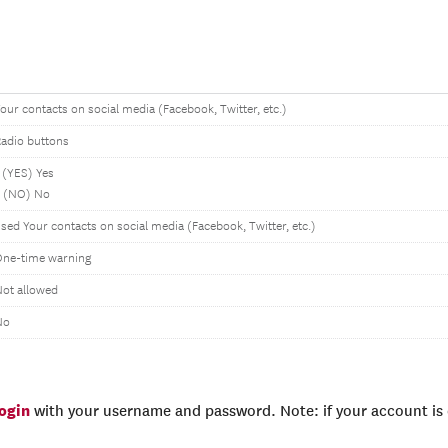
our contacts on social media (Facebook, Twitter, etc.)
adio buttons
 (YES) Yes
2 (NO) No
sed Your contacts on social media (Facebook, Twitter, etc.)
One-time warning
ot allowed
No
login
with your username and password. Note: if your account is e