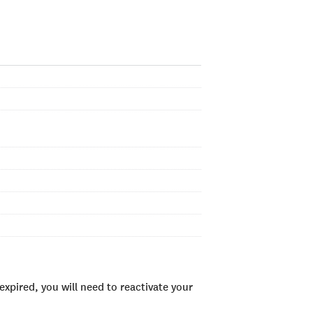
xpired, you will need to reactivate your