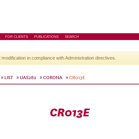
FOR CLIENTS
PUBLICATIONS
SEARCH
l modification in compliance with Administration directives.
LIST
UAS282
CORONA
CR013E
CR013E