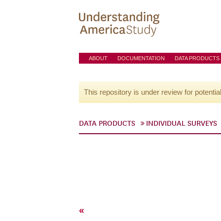
ABOUT
DOCUMENTATION
DATA PRODUCTS
This repository is under review for potentia
DATA PRODUCTS
INDIVIDUAL SURVEYS
«