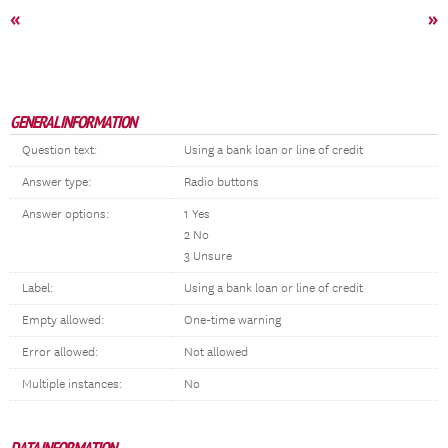
«
»
GENERAL INFORMATION
Question text:
Using a bank loan or line of credit
Answer type:
Radio buttons
Answer options:
1 Yes
2 No
3 Unsure
Label:
Using a bank loan or line of credit
Empty allowed:
One-time warning
Error allowed:
Not allowed
Multiple instances:
No