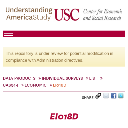
This repository is under review for potential modification in
compliance with Administration directives.
DATA PRODUCTS
INDIVIDUAL SURVEYS
LIST
UAS344
ECONOMIC
EI018D
SHARE:
EI018D