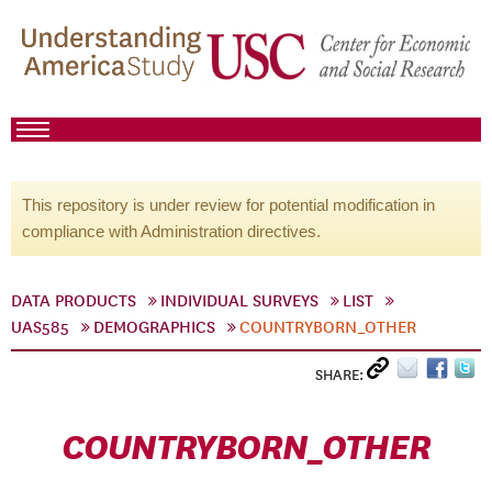
This repository is under review for potential modification in
compliance with Administration directives.
DATA PRODUCTS
INDIVIDUAL SURVEYS
LIST
UAS585
DEMOGRAPHICS
COUNTRYBORN_OTHER
SHARE:
COUNTRYBORN_OTHER