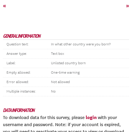
«
»
GENERAL INFORMATION
Question text:
In what other country were you born?
Answer type:
Text box
Label:
Unlisted country born
Empty allowed:
One-time warning
Error allowed:
Not allowed
Multiple instances:
No
DATA INFORMATION
login
To download data for this survey, please
with your
username and password. Note: if your account is expired,
you will need to reactivate your access to view or download