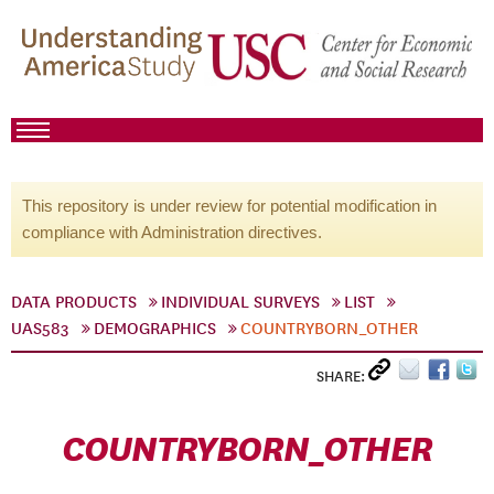
This repository is under review for potential modification in
compliance with Administration directives.
DATA PRODUCTS
INDIVIDUAL SURVEYS
LIST
UAS583
DEMOGRAPHICS
COUNTRYBORN_OTHER
SHARE:
COUNTRYBORN_OTHER