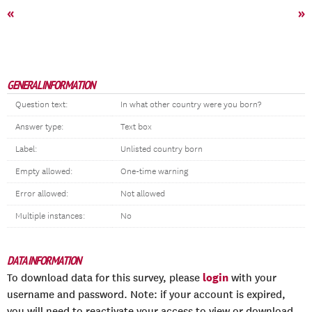
«
»
GENERAL INFORMATION
Question text:
In what other country were you born?
Answer type:
Text box
Label:
Unlisted country born
Empty allowed:
One-time warning
Error allowed:
Not allowed
Multiple instances:
No
DATA INFORMATION
login
To download data for this survey, please
with your
username and password. Note: if your account is expired,
you will need to reactivate your access to view or download