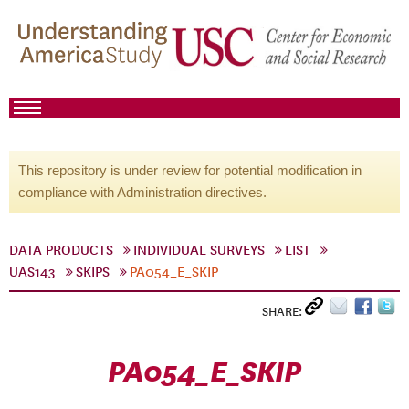
This repository is under review for potential modification in
compliance with Administration directives.
DATA PRODUCTS
INDIVIDUAL SURVEYS
LIST
UAS143
SKIPS
PA054_E_SKIP
SHARE:
PA054_E_SKIP