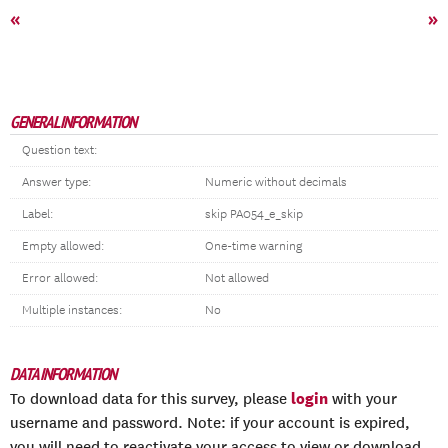
«
»
GENERAL INFORMATION
Question text:
Answer type:
Numeric without decimals
Label:
skip PA054_e_skip
Empty allowed:
One-time warning
Error allowed:
Not allowed
Multiple instances:
No
DATA INFORMATION
login
To download data for this survey, please
with your
username and password. Note: if your account is expired,
you will need to reactivate your access to view or download