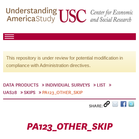
This repository is under review for potential modification in
compliance with Administration directives.
DATA PRODUCTS
INDIVIDUAL SURVEYS
LIST
UAS28
SKIPS
PA123_OTHER_SKIP
SHARE:
PA123_OTHER_SKIP