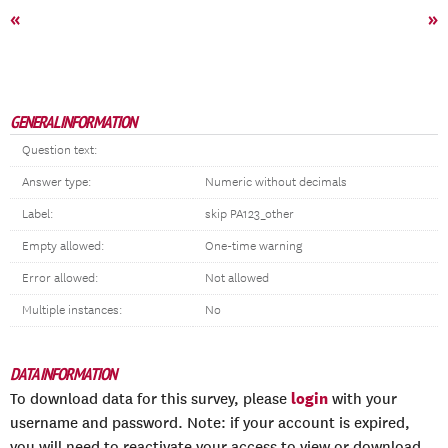
«
»
GENERAL INFORMATION
Question text:
Answer type:
Numeric without decimals
Label:
skip PA123_other
Empty allowed:
One-time warning
Error allowed:
Not allowed
Multiple instances:
No
DATA INFORMATION
login
To download data for this survey, please
with your
username and password. Note: if your account is expired,
you will need to reactivate your access to view or download