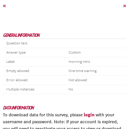
«
»
GENERAL INFORMATION
Question text:
Answer type:
Custom
Label:
morning intro
Empty allowed:
One-time warning
Error allowed:
Not allowed
Multiple instances:
No
DATA INFORMATION
login
To download data for this survey, please
with your
username and password. Note: if your account is expired,
you will need to reactivate your access to view or download