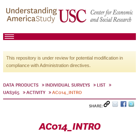
This repository is under review for potential modification in
compliance with Administration directives.
DATA PRODUCTS
INDIVIDUAL SURVEYS
LIST
UAS365
ACTIVITY
AC014_INTRO
SHARE:
AC014_INTRO