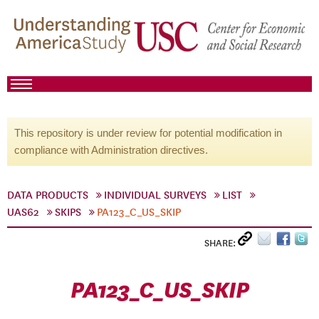
This repository is under review for potential modification in
compliance with Administration directives.
DATA PRODUCTS
INDIVIDUAL SURVEYS
LIST
UAS62
SKIPS
PA123_C_US_SKIP
SHARE:
PA123_C_US_SKIP