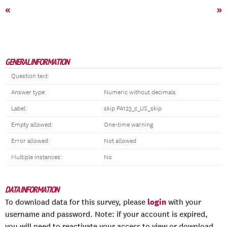
«
»
GENERAL INFORMATION
Question text:
Answer type:
Numeric without decimals
Label:
skip PA123_c_US_skip
Empty allowed:
One-time warning
Error allowed:
Not allowed
Multiple instances:
No
DATA INFORMATION
login
To download data for this survey, please
with your
username and password. Note: if your account is expired,
you will need to reactivate your access to view or download