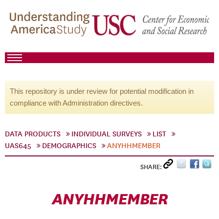
This repository is under review for potential modification in
compliance with Administration directives.
DATA PRODUCTS
INDIVIDUAL SURVEYS
LIST
UAS645
DEMOGRAPHICS
ANYHHMEMBER
SHARE:
ANYHHMEMBER