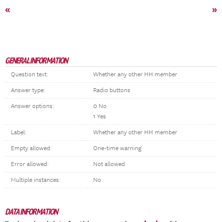
«
»
GENERAL INFORMATION
Question text:
Whether any other HH member
Answer type:
Radio buttons
Answer options:
0 No
1 Yes
Label:
Whether any other HH member
Empty allowed:
One-time warning
Error allowed:
Not allowed
Multiple instances:
No
DATA INFORMATION