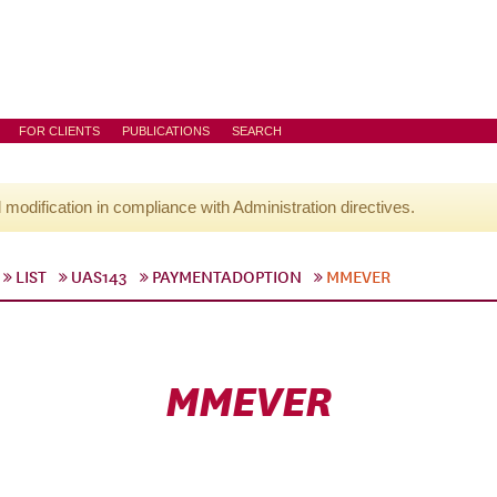
FOR CLIENTS
PUBLICATIONS
SEARCH
l modification in compliance with Administration directives.
LIST
UAS143
PAYMENTADOPTION
MMEVER
MMEVER