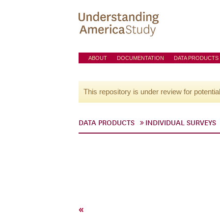
ABOUT
DOCUMENTATION
DATA PRODUCTS
This repository is under review for potentia
DATA PRODUCTS
INDIVIDUAL SURVEYS
«