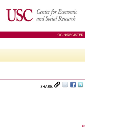
LOGIN/REGISTER
SHARE:
»