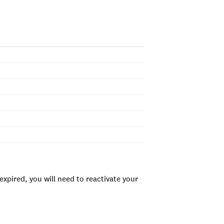
xpired, you will need to reactivate your