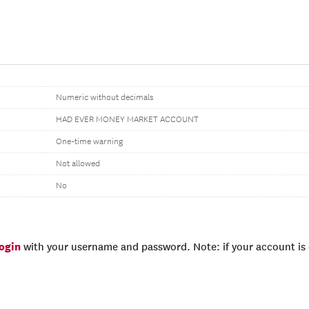
Numeric without decimals
HAD EVER MONEY MARKET ACCOUNT
One-time warning
Not allowed
No
login
with your username and password. Note: if your account is e