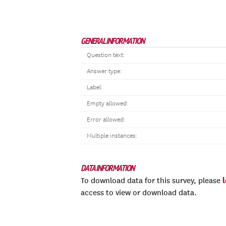
GENERAL INFORMATION
Question text:
Answer type:
Label:
Empty allowed:
Error allowed:
Multiple instances:
DATA INFORMATION
To download data for this survey, please
access to view or download data.