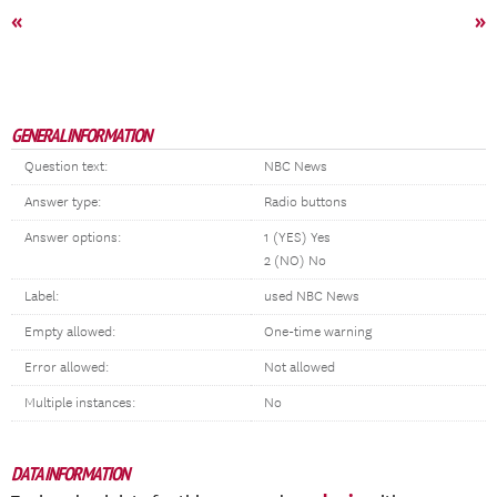
«
»
GENERAL INFORMATION
Question text:
NBC News
Answer type:
Radio buttons
Answer options:
1 (YES) Yes
2 (NO) No
Label:
used NBC News
Empty allowed:
One-time warning
Error allowed:
Not allowed
Multiple instances:
No
DATA INFORMATION