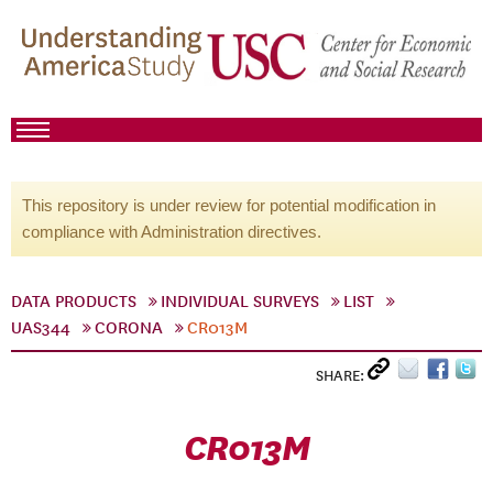
This repository is under review for potential modification in
compliance with Administration directives.
DATA PRODUCTS
INDIVIDUAL SURVEYS
LIST
UAS344
CORONA
CR013M
SHARE:
CR013M