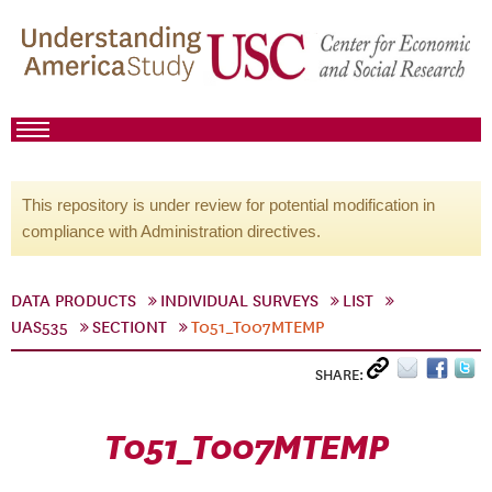
This repository is under review for potential modification in
compliance with Administration directives.
DATA PRODUCTS
INDIVIDUAL SURVEYS
LIST
UAS535
SECTIONT
T051_T007MTEMP
SHARE:
T051_T007MTEMP