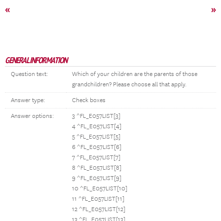
«
»
GENERAL INFORMATION
Question text:
Which of your children are the parents of those
grandchildren? Please choose all that apply.
Answer type:
Check boxes
Answer options:
3 ^FL_E057LIST[3]
4 ^FL_E057LIST[4]
5 ^FL_E057LIST[5]
6 ^FL_E057LIST[6]
7 ^FL_E057LIST[7]
8 ^FL_E057LIST[8]
9 ^FL_E057LIST[9]
10 ^FL_E057LIST[10]
11 ^FL_E057LIST[11]
12 ^FL_E057LIST[12]
13 ^FL_E057LIST[13]