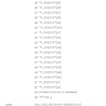
35 ^FL_E057LIST[35]
36 ^FL_E057LIST[36]
37 ^FL_E057LIST[37]
38 ^FL_E057LIST[38]
39 ^FL_E057LIST[39]
40 ^FL_E057LIST[40]
41 ^FL_E057LIST[41]
42 ^FL_E057LIST[42]
43 ^FL_E057LIST[43]
44 ^FL_E057LIST[44]
45 ^FL_E057LIST[45]
46 ^FL_E057LIST[46]
47 ^FL_E057LIST[47]
48 ^FL_E057LIST[48]
49 ^FL_E057LIST[49]
50 ^FL_E057LIST[50]
51 ^FL_E057LIST[51]
52 ^FL_E057LIST[52]
92 Unlisted child who is deceased
93 ^FLT052_3
Label:
WILL INCLUDE WHICH GRANDCHILD