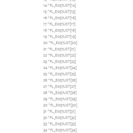
14 ^FL_E057LIST[14]
15 ^FL_E057LIST[15]
16 ^FL_E057LIST[16]
17 ^FL_E057LIST[17]
18 ^FL_E057LIST[18]
19 ^FL_E057LIST[19]
20 ^FL_E057LIST[20]
21 ^FL_E057LIST[21]
22 ^FL_E057LIST[22]
23 ^FL_E057LIST[23]
24 ^FL_E057LIST[24]
25 ^FL_E057LIST[25]
26 ^FL_E057LIST[26]
27 ^FL_E057LIST[27]
28 ^FL_E057LIST[28]
29 ^FL_E057LIST[29]
30 ^FL_E057LIST[30]
31 ^FL_E057LIST[31]
32 ^FL_E057LIST[32]
33 ^FL_E057LIST[33]
34 ^FL_E057LIST[34]