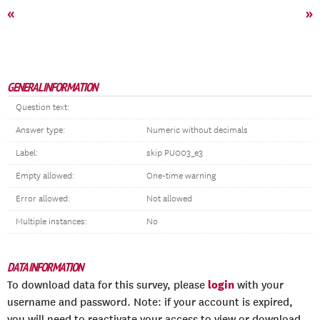
«
»
GENERAL INFORMATION
Question text:
Answer type:
Numeric without decimals
Label:
skip PU003_e3
Empty allowed:
One-time warning
Error allowed:
Not allowed
Multiple instances:
No
DATA INFORMATION
login
To download data for this survey, please
with your
username and password. Note: if your account is expired,
you will need to reactivate your access to view or download