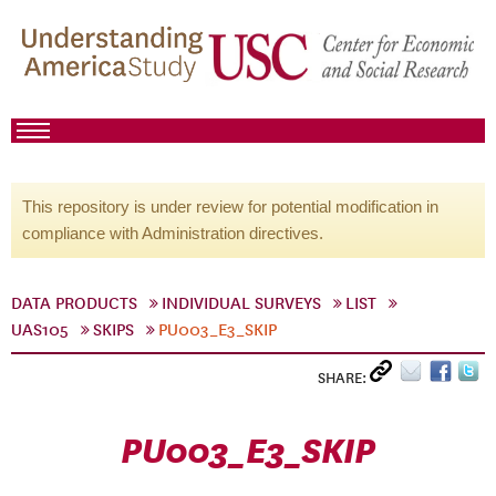
This repository is under review for potential modification in
compliance with Administration directives.
DATA PRODUCTS
INDIVIDUAL SURVEYS
LIST
UAS105
SKIPS
PU003_E3_SKIP
SHARE:
PU003_E3_SKIP