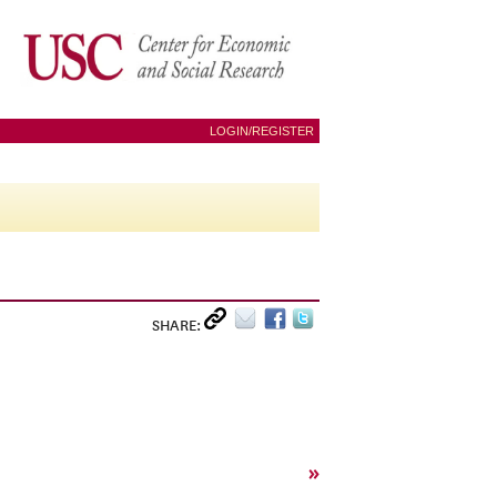
LOGIN/REGISTER
SHARE:
»