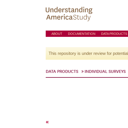
ABOUT
DOCUMENTATION
DATA PRODUCTS
This repository is under review for potentia
DATA PRODUCTS
INDIVIDUAL SURVEYS
«