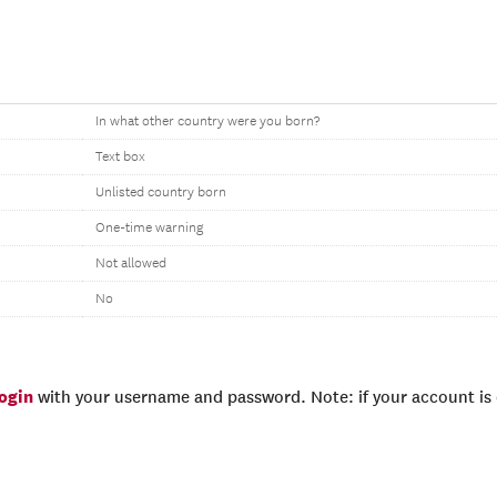
In what other country were you born?
Text box
Unlisted country born
One-time warning
Not allowed
No
login
with your username and password. Note: if your account is e