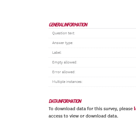
GENERAL INFORMATION
Question text:
Answer type:
Label:
Empty allowed:
Error allowed:
Multiple instances:
DATA INFORMATION
To download data for this survey, please
access to view or download data.