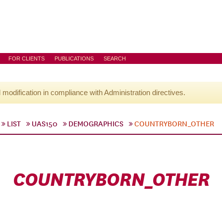
FOR CLIENTS
PUBLICATIONS
SEARCH
l modification in compliance with Administration directives.
LIST
UAS150
DEMOGRAPHICS
COUNTRYBORN_OTHER
COUNTRYBORN_OTHER