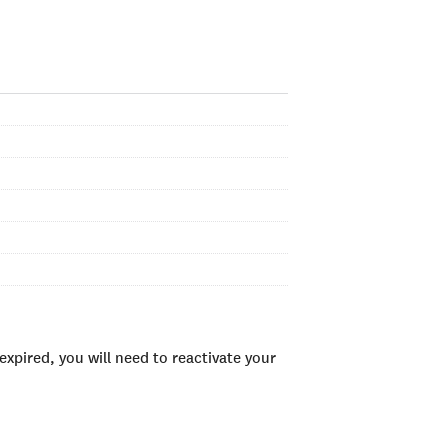
xpired, you will need to reactivate your