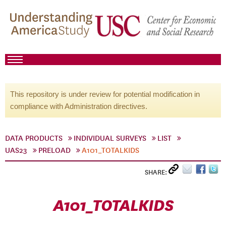
This repository is under review for potential modification in
compliance with Administration directives.
DATA PRODUCTS
INDIVIDUAL SURVEYS
LIST
UAS23
PRELOAD
A101_TOTALKIDS
SHARE:
A101_TOTALKIDS