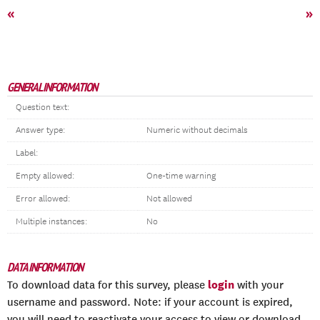
«
»
GENERAL INFORMATION
Question text:
Answer type:
Numeric without decimals
Label:
Empty allowed:
One-time warning
Error allowed:
Not allowed
Multiple instances:
No
DATA INFORMATION
login
To download data for this survey, please
with your
username and password. Note: if your account is expired,
you will need to reactivate your access to view or download