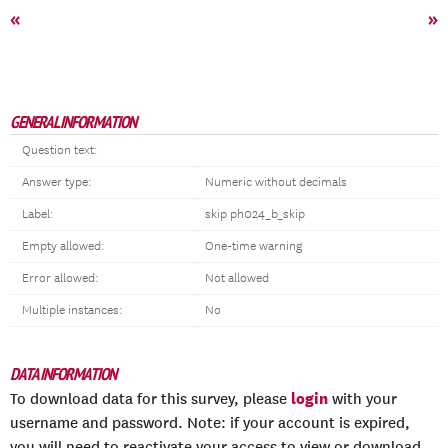
«
»
GENERAL INFORMATION
Question text:
Answer type:
Numeric without decimals
Label:
skip ph024_b_skip
Empty allowed:
One-time warning
Error allowed:
Not allowed
Multiple instances:
No
DATA INFORMATION
login
To download data for this survey, please
with your
username and password. Note: if your account is expired,
you will need to reactivate your access to view or download