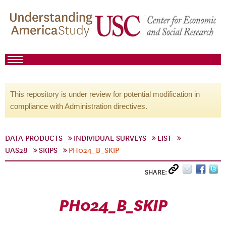
This repository is under review for potential modification in
compliance with Administration directives.
DATA PRODUCTS
INDIVIDUAL SURVEYS
LIST
UAS28
SKIPS
PH024_B_SKIP
SHARE:
PH024_B_SKIP