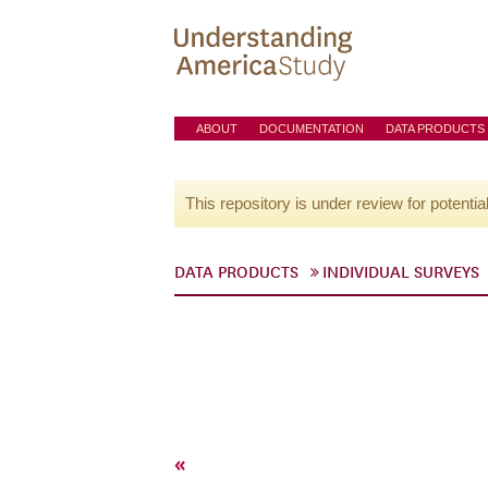
ABOUT
DOCUMENTATION
DATA PRODUCTS
This repository is under review for potentia
DATA PRODUCTS
INDIVIDUAL SURVEYS
«