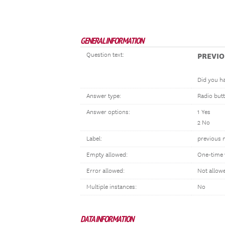
GENERAL INFORMATION
Question text:
PREVI
Did you ha
Answer type:
Radio but
Answer options:
1 Yes
2 No
Label:
previous m
Empty allowed:
One-time 
Error allowed:
Not allow
Multiple instances:
No
DATA INFORMATION