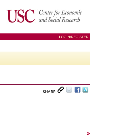
LOGIN/REGISTER
SHARE:
»