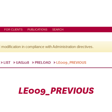
FOR CLIENTS
PUBLICATIONS
SEARCH
l modification in compliance with Administration directives.
LIST
UAS228
PRELOAD
LE009_PREVIOUS
LE009_PREVIOUS