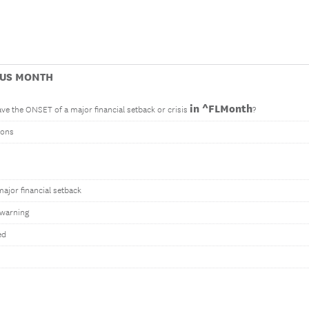
OUS MONTH
in ^FLMonth
ve the ONSET of a major financial setback or crisis
?
tons
ajor financial setback
warning
ed