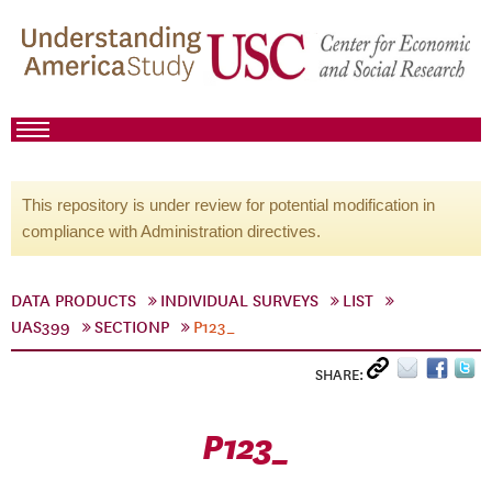
This repository is under review for potential modification in
compliance with Administration directives.
DATA PRODUCTS
INDIVIDUAL SURVEYS
LIST
UAS399
SECTIONP
P123_
SHARE:
P123_