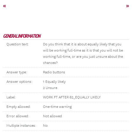
«
»
GENERAL INFORMATION
Question text:
Do you think that it is about equally likely that you
will be working full-time as it is that you will not be
working full-time, or are you just unsure about the
chances?
Answer type:
Radio buttons
Answer options:
1 Equally likely
2 Unsure
Label:
WORK FT AFTER 62_EQUALLY LIKELY
Empty allowed:
One-time warning
Error allowed:
Not allowed
Multiple instances:
No