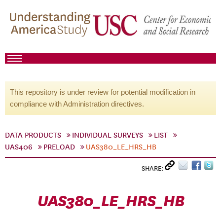
This repository is under review for potential modification in
compliance with Administration directives.
DATA PRODUCTS
INDIVIDUAL SURVEYS
LIST
UAS406
PRELOAD
UAS380_LE_HRS_HB
SHARE:
UAS380_LE_HRS_HB