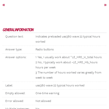
«
»
GENERAL INFORMATION
Question text:
Indicates preloaded uas380 wave 22 typical hours
worked
Answer type:
Radio buttons
Answer options:
1 Yes, I usually work about ^LE_HRS_Ic_total hours.
2 No, I typically work about ~LE_HRS_Hb_hours
hours per week
3 The number of hours worked varies greatly from
week to week
Label:
uas380 wave 22 typical hours worked
Empty allowed:
One-time warning
Error allowed:
Not allowed
Multiple instances:
No