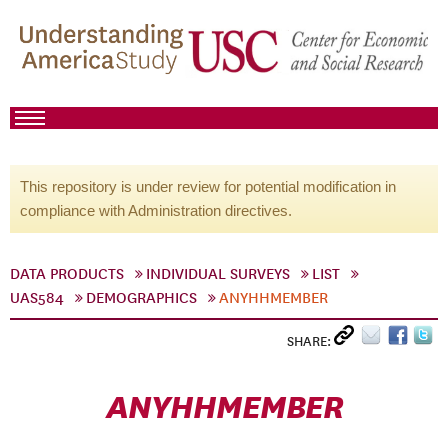
This repository is under review for potential modification in
compliance with Administration directives.
DATA PRODUCTS
INDIVIDUAL SURVEYS
LIST
UAS584
DEMOGRAPHICS
ANYHHMEMBER
SHARE:
ANYHHMEMBER