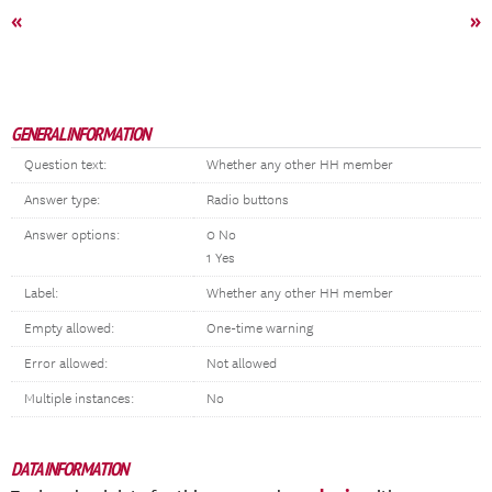
«
»
GENERAL INFORMATION
Question text:
Whether any other HH member
Answer type:
Radio buttons
Answer options:
0 No
1 Yes
Label:
Whether any other HH member
Empty allowed:
One-time warning
Error allowed:
Not allowed
Multiple instances:
No
DATA INFORMATION