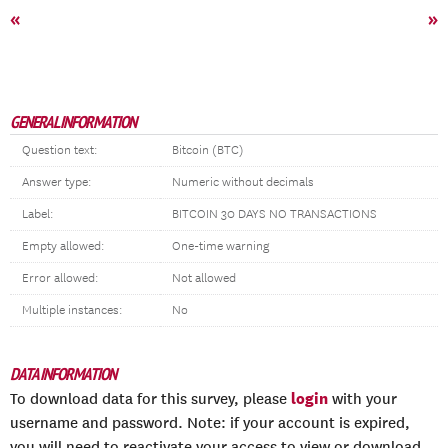
«
»
GENERAL INFORMATION
Question text:
Bitcoin (BTC)
Answer type:
Numeric without decimals
Label:
BITCOIN 30 DAYS NO TRANSACTIONS
Empty allowed:
One-time warning
Error allowed:
Not allowed
Multiple instances:
No
DATA INFORMATION
login
To download data for this survey, please
with your
username and password. Note: if your account is expired,
you will need to reactivate your access to view or download