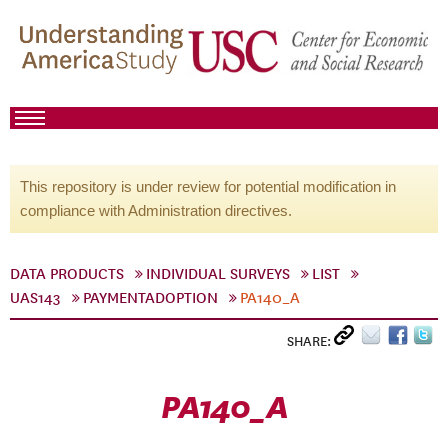
This repository is under review for potential modification in
compliance with Administration directives.
DATA PRODUCTS
INDIVIDUAL SURVEYS
LIST
UAS143
PAYMENTADOPTION
PA140_A
SHARE:
PA140_A