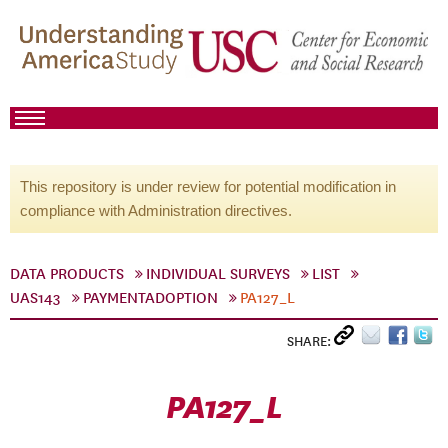
This repository is under review for potential modification in
compliance with Administration directives.
DATA PRODUCTS
INDIVIDUAL SURVEYS
LIST
UAS143
PAYMENTADOPTION
PA127_L
SHARE:
PA127_L