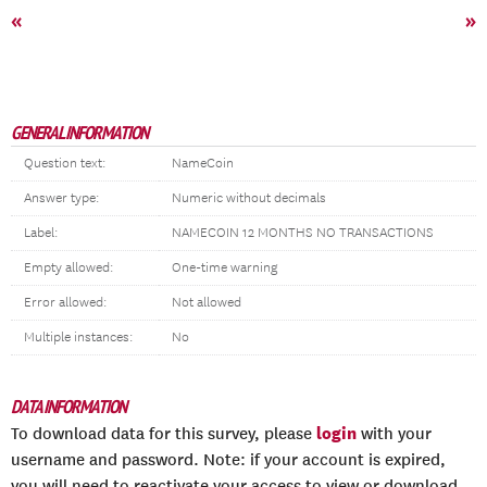
«
»
GENERAL INFORMATION
Question text:
NameCoin
Answer type:
Numeric without decimals
Label:
NAMECOIN 12 MONTHS NO TRANSACTIONS
Empty allowed:
One-time warning
Error allowed:
Not allowed
Multiple instances:
No
DATA INFORMATION
login
To download data for this survey, please
with your
username and password. Note: if your account is expired,
you will need to reactivate your access to view or download