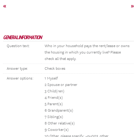
«
»
GENERAL INFORMATION
Question text:
Who in your household pays the rent/lease or owns
the housing in which you currently live? Please
check all that apply.
Answer type:
Check boxes
Answer options:
1 Myself
2 Spouse or partner
3 Child(ren)
4 Friend(s)
5 Parent(s)
6 Grandparent(s)
7 Sibling(s)
8 Other relative(s)
9 Coworker(s)
10 Other, please specify: ~pu003_other