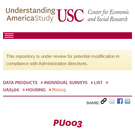
This repository is under review for potential modification in
compliance with Administration directives.
DATA PRODUCTS
INDIVIDUAL SURVEYS
LIST
UAS566
HOUSING
PU003
SHARE:
PU003