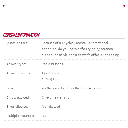
«
»
GENERAL INFORMATION
Question text:
Because of a physical, mental, or emotional
condition, do you have difficulty doing errands
alone such as visiting a doctor's office or shopping?
Answer type:
Radio buttons
Answer options:
1 (YES) Yes
2 (NO) No
Label:
acs6-disability: difficulty doing errands
Empty allowed:
One-time warning
Error allowed:
Not allowed
Multiple instances:
No