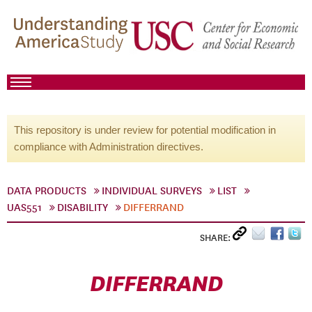
This repository is under review for potential modification in
compliance with Administration directives.
DATA PRODUCTS
INDIVIDUAL SURVEYS
LIST
UAS551
DISABILITY
DIFFERRAND
SHARE:
DIFFERRAND