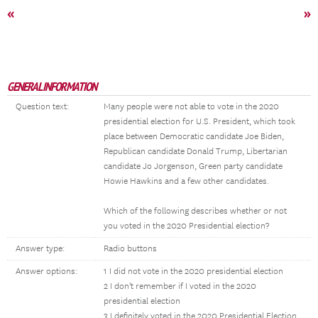
«
»
GENERAL INFORMATION
Question text:
Many people were not able to vote in the 2020
presidential election for U.S. President, which took
place between Democratic candidate Joe Biden,
Republican candidate Donald Trump, Libertarian
candidate Jo Jorgenson, Green party candidate
Howie Hawkins and a few other candidates.
Which of the following describes whether or not
you voted in the 2020 Presidential election?
Answer type:
Radio buttons
Answer options:
1 I did not vote in the 2020 presidential election
2 I don't remember if I voted in the 2020
presidential election
3 I definitely voted in the 2020 Presidential Election