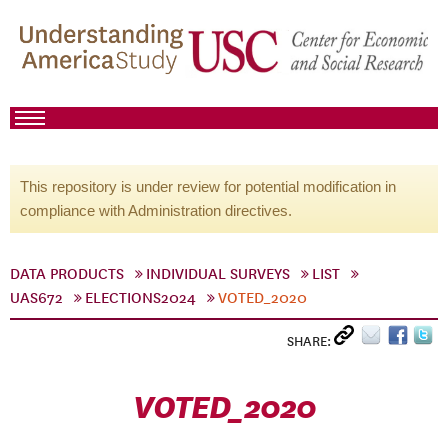
This repository is under review for potential modification in
compliance with Administration directives.
DATA PRODUCTS
INDIVIDUAL SURVEYS
LIST
UAS672
ELECTIONS2024
VOTED_2020
SHARE:
VOTED_2020