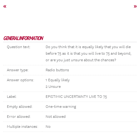
«
»
GENERAL INFORMATION
Question text:
Do you think that it is equally likely that you will die
before 75 as it is that you will live to 75 and beyond,
or are you just unsure about the chances?
Answer type:
Radio buttons
Answer options:
1 Equally likely
2 Unsure
Label:
EPISTIMIC UNCERTAINTY LIVE TO 75
Empty allowed:
One-time warning
Error allowed:
Not allowed
Multiple instances:
No