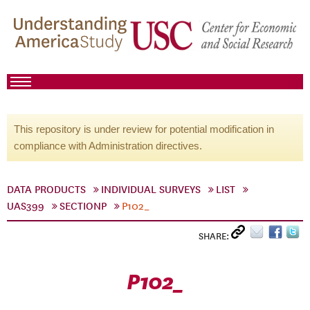
This repository is under review for potential modification in
compliance with Administration directives.
DATA PRODUCTS
INDIVIDUAL SURVEYS
LIST
UAS399
SECTIONP
P102_
SHARE:
P102_