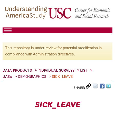
This repository is under review for potential modification in
compliance with Administration directives.
DATA PRODUCTS
INDIVIDUAL SURVEYS
LIST
UAS4
DEMOGRAPHICS
SICK_LEAVE
SHARE:
SICK_LEAVE