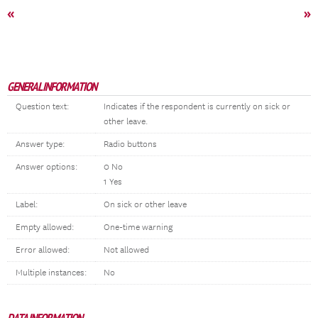
«
»
GENERAL INFORMATION
Question text:
Indicates if the respondent is currently on sick or
other leave.
Answer type:
Radio buttons
Answer options:
0 No
1 Yes
Label:
On sick or other leave
Empty allowed:
One-time warning
Error allowed:
Not allowed
Multiple instances:
No