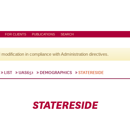
FOR CLIENTS
PUBLICATIONS
SEARCH
l modification in compliance with Administration directives.
LIST
UAS651
DEMOGRAPHICS
STATERESIDE
STATERESIDE