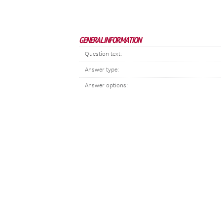
GENERAL INFORMATION
Question text:
Answer type:
Answer options: