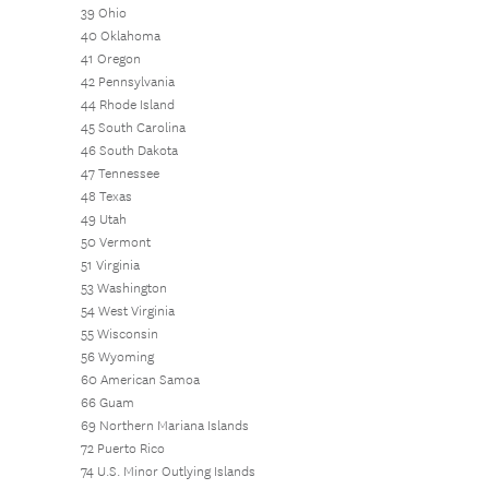
39 Ohio
40 Oklahoma
41 Oregon
42 Pennsylvania
44 Rhode Island
45 South Carolina
46 South Dakota
47 Tennessee
48 Texas
49 Utah
50 Vermont
51 Virginia
53 Washington
54 West Virginia
55 Wisconsin
56 Wyoming
60 American Samoa
66 Guam
69 Northern Mariana Islands
72 Puerto Rico
74 U.S. Minor Outlying Islands