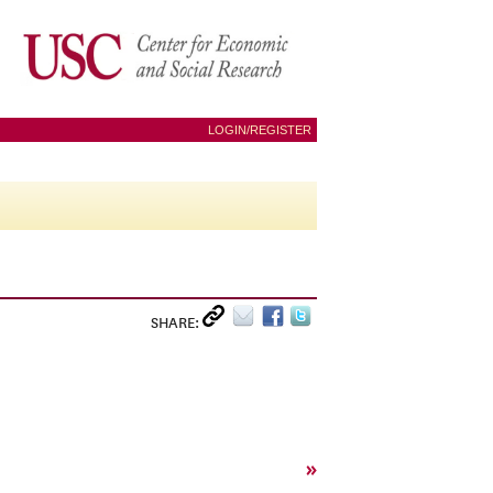
LOGIN/REGISTER
SHARE:
»