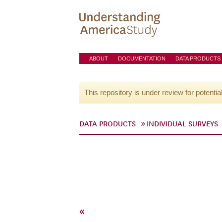
ABOUT
DOCUMENTATION
DATA PRODUCTS
This repository is under review for potentia
DATA PRODUCTS
INDIVIDUAL SURVEYS
«