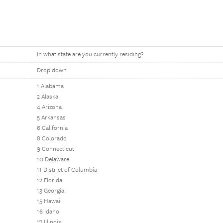
In what state are you currently residing?
Drop down
1 Alabama
2 Alaska
4 Arizona
5 Arkansas
6 California
8 Colorado
9 Connecticut
10 Delaware
11 District of Columbia
12 Florida
13 Georgia
15 Hawaii
16 Idaho
17 Illinois