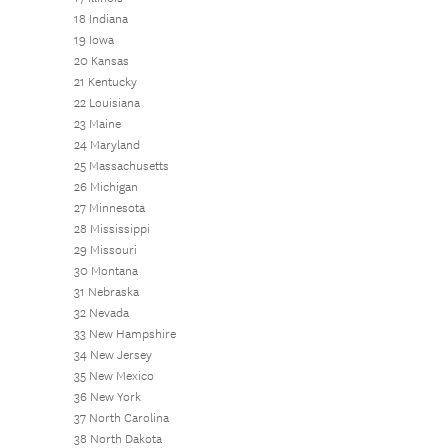
18 Indiana
19 Iowa
20 Kansas
21 Kentucky
22 Louisiana
23 Maine
24 Maryland
25 Massachusetts
26 Michigan
27 Minnesota
28 Mississippi
29 Missouri
30 Montana
31 Nebraska
32 Nevada
33 New Hampshire
34 New Jersey
35 New Mexico
36 New York
37 North Carolina
38 North Dakota