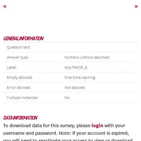
«
»
GENERAL INFORMATION
Question text:
Answer type:
Numeric without decimals
Label:
skip PA076_b
Empty allowed:
One-time warning
Error allowed:
Not allowed
Multiple instances:
No
DATA INFORMATION
login
To download data for this survey, please
with your
username and password. Note: if your account is expired,
you will need to reactivate your access to view or download