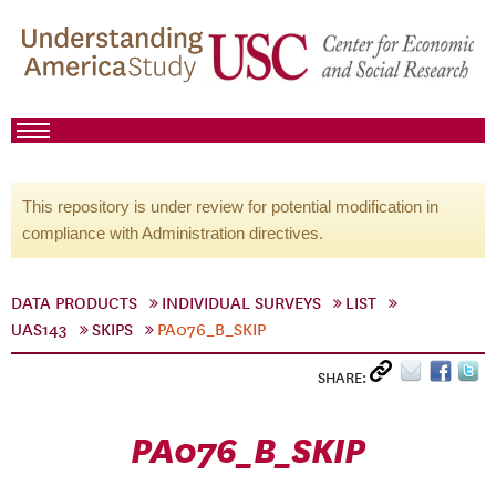
This repository is under review for potential modification in
compliance with Administration directives.
DATA PRODUCTS
INDIVIDUAL SURVEYS
LIST
UAS143
SKIPS
PA076_B_SKIP
SHARE:
PA076_B_SKIP