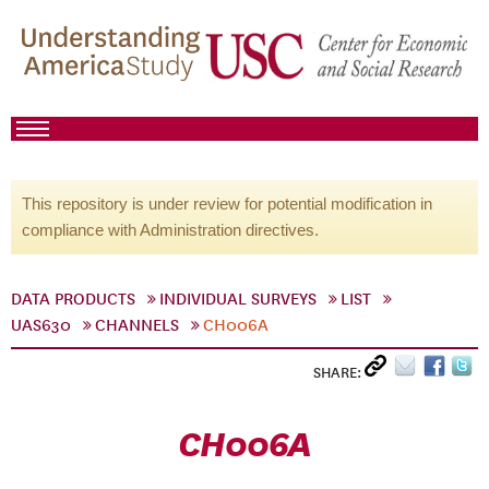
This repository is under review for potential modification in
compliance with Administration directives.
DATA PRODUCTS
INDIVIDUAL SURVEYS
LIST
UAS630
CHANNELS
CH006A
SHARE:
CH006A