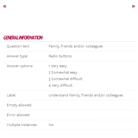
«
»
GENERAL INFORMATION
Question text:
Family, friends and/or colleagues
Answer type:
Radio buttons
Answer options:
1 Very easy
2 Somewhat easy
3 Somewhat difficult
4 Very difficult
Label:
Understand Family, friends and/or colleagues
Empty allowed:
Error allowed:
Multiple instances:
No