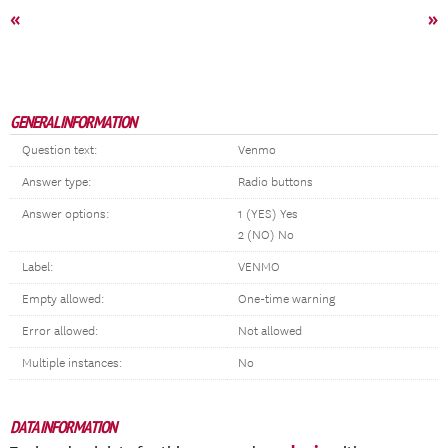
«
»
GENERAL INFORMATION
Question text:
Venmo
Answer type:
Radio buttons
Answer options:
1 (YES) Yes
2 (NO) No
Label:
VENMO
Empty allowed:
One-time warning
Error allowed:
Not allowed
Multiple instances:
No
DATA INFORMATION