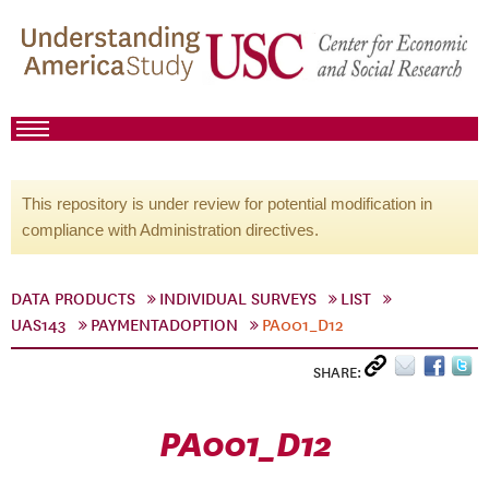
This repository is under review for potential modification in
compliance with Administration directives.
DATA PRODUCTS
INDIVIDUAL SURVEYS
LIST
UAS143
PAYMENTADOPTION
PA001_D12
SHARE:
PA001_D12