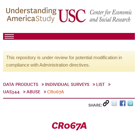
This repository is under review for potential modification in
compliance with Administration directives.
DATA PRODUCTS
INDIVIDUAL SURVEYS
LIST
UAS344
ABUSE
CR067A
SHARE:
CR067A