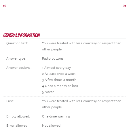
«
»
GENERAL INFORMATION
Question text:
You were treated with less courtesy or respect than
other people
Answer type:
Radio buttons
Answer options:
1 Almost every day
2 At least once a week
3 A few times a month
4 Once a month or less
5 Never
Label:
You were treated with less courtesy or respect than
other people
Empty allowed:
One-time warning
Error allowed:
Not allowed