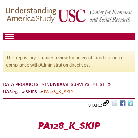
This repository is under review for potential modification in
compliance with Administration directives.
DATA PRODUCTS
INDIVIDUAL SURVEYS
LIST
UAS143
SKIPS
PA128_K_SKIP
SHARE:
PA128_K_SKIP