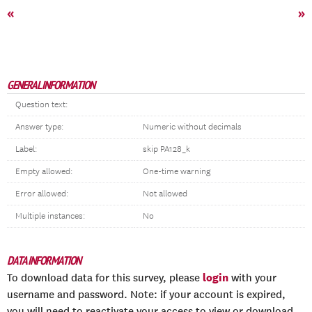
«
»
GENERAL INFORMATION
Question text:
Answer type:
Numeric without decimals
Label:
skip PA128_k
Empty allowed:
One-time warning
Error allowed:
Not allowed
Multiple instances:
No
DATA INFORMATION
login
To download data for this survey, please
with your
username and password. Note: if your account is expired,
you will need to reactivate your access to view or download