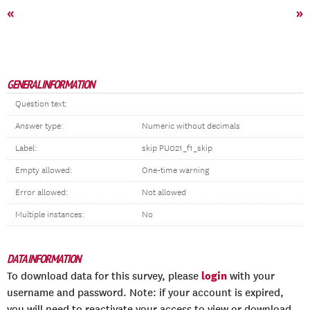
«
»
GENERAL INFORMATION
Question text:
Answer type:
Numeric without decimals
Label:
skip PU021_f1_skip
Empty allowed:
One-time warning
Error allowed:
Not allowed
Multiple instances:
No
DATA INFORMATION
login
To download data for this survey, please
with your
username and password. Note: if your account is expired,
you will need to reactivate your access to view or download