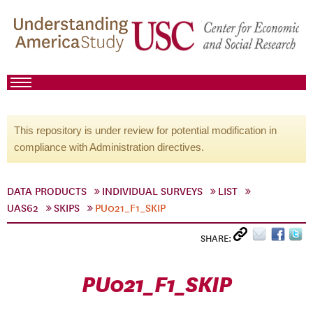
This repository is under review for potential modification in
compliance with Administration directives.
DATA PRODUCTS
INDIVIDUAL SURVEYS
LIST
UAS62
SKIPS
PU021_F1_SKIP
SHARE:
PU021_F1_SKIP