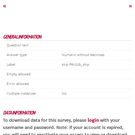
«
»
GENERAL INFORMATION
Question text:
Answer type:
Numeric without decimals
Label:
skip PA102b_skip
Empty allowed:
Error allowed:
Multiple instances:
No
DATA INFORMATION
login
To download data for this survey, please
with your
username and password. Note: if your account is expired,
you will need to reactivate your access to view or download