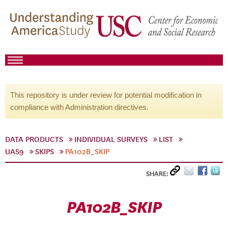
This repository is under review for potential modification in
compliance with Administration directives.
DATA PRODUCTS
INDIVIDUAL SURVEYS
LIST
UAS9
SKIPS
PA102B_SKIP
SHARE:
PA102B_SKIP