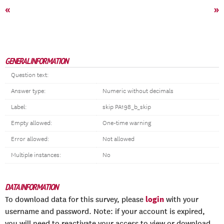
«
»
GENERAL INFORMATION
Question text:
Answer type:
Numeric without decimals
Label:
skip PA198_b_skip
Empty allowed:
One-time warning
Error allowed:
Not allowed
Multiple instances:
No
DATA INFORMATION
login
To download data for this survey, please
with your
username and password. Note: if your account is expired,
you will need to reactivate your access to view or download