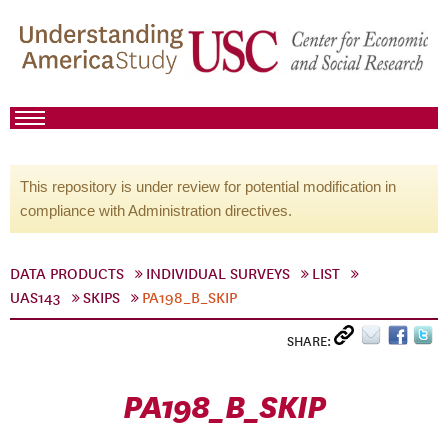
This repository is under review for potential modification in
compliance with Administration directives.
DATA PRODUCTS
INDIVIDUAL SURVEYS
LIST
UAS143
SKIPS
PA198_B_SKIP
SHARE:
PA198_B_SKIP